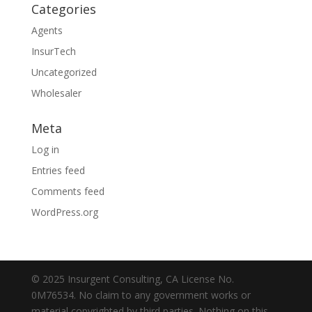
Categories
Agents
InsurTech
Uncategorized
Wholesaler
Meta
Log in
Entries feed
Comments feed
WordPress.org
© 2025 Insurgent Consulting, CA License No.
0M76534. No claim to any government works or
material copyrighted by third parties. Nothing on this