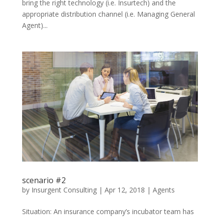
bring the right technology (i.e. Insurtech) and the
appropriate distribution channel (i.e. Managing General
Agent)...
scenario #2
by
Insurgent Consulting
|
Apr 12, 2018
|
Agents
Situation: An insurance company’s incubator team has