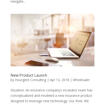
navigate...
New Product Launch
by
Insurgent Consulting
|
Apr 12, 2018
|
Wholesaler
Situation: An insurance company’s incubator team has
conceptualized and modeled a new insurance product
designed to leverage new technology. Our Role: We