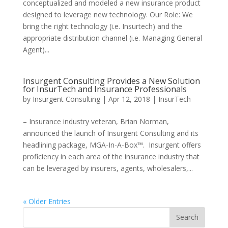
conceptualized and modeled a new insurance product
designed to leverage new technology. Our Role: We
bring the right technology (i.e. Insurtech) and the
appropriate distribution channel (i.e. Managing General
Agent)...
Insurgent Consulting Provides a New Solution
for InsurTech and Insurance Professionals
by
Insurgent Consulting
|
Apr 12, 2018
|
InsurTech
– Insurance industry veteran, Brian Norman,
announced the launch of Insurgent Consulting and its
headlining package, MGA-In-A-Box™. Insurgent offers
proficiency in each area of the insurance industry that
can be leveraged by insurers, agents, wholesalers,...
« Older Entries