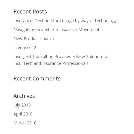
Recent Posts
Insurance: Destined for change by way of technology
Navigating through the Insurtech Movement
New Product Launch
scenario #2
Insurgent Consulting Provides a New Solution for
InsurTech and Insurance Professionals
Recent Comments
Archives
July 2018
April 2018
March 2018