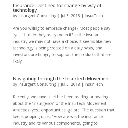
Insurance: Destined for change by way of
technology
by
Insurgent Consulting
|
Jul 3, 2018
|
InsurTech
Are you willing to embrace change? Most people say
“yes,” but do they really mean it? In the insurance
industry we may not have a choice. It seems like new
technology is being created on a daily basis, and
investors are hungry to support the products that are
likely...
Navigating through the Insurtech Movement
by
Insurgent Consulting
|
Jul 3, 2018
|
InsurTech
Recently, we have all either been reading or hearing
about the “insurgency” of the Insurtech Movement.
Anxieties, yes…opportunities, galore! The question that
keeps popping-up is, “How are we, the insurance
industry and its various components, going to